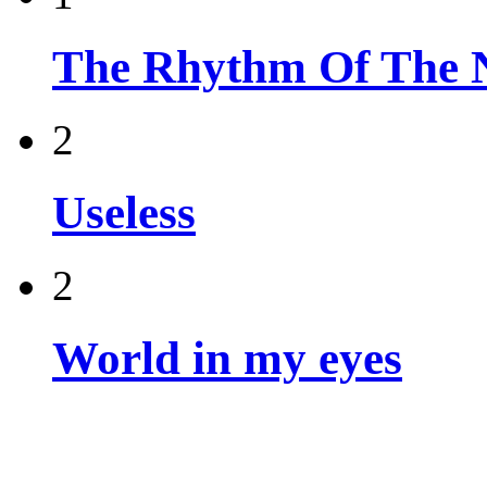
The Rhythm Of The 
2
Useless
2
World in my eyes