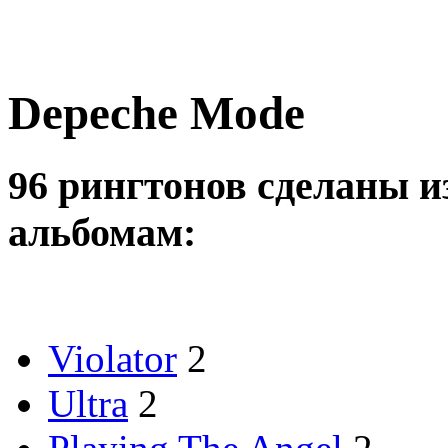
Depeche Mode
96 рингтонов сделаны и
альбомам:
Violator
2
Ultra
2