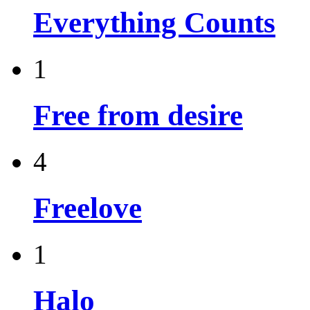
Everything Counts
1
Free from desire
4
Freelove
1
Halo