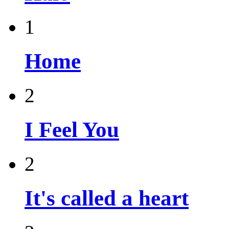
1
Home
2
I Feel You
2
It's called a heart