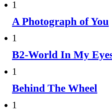
1
A Photograph of You
1
B2-World In My Eyes
1
Behind The Wheel
1