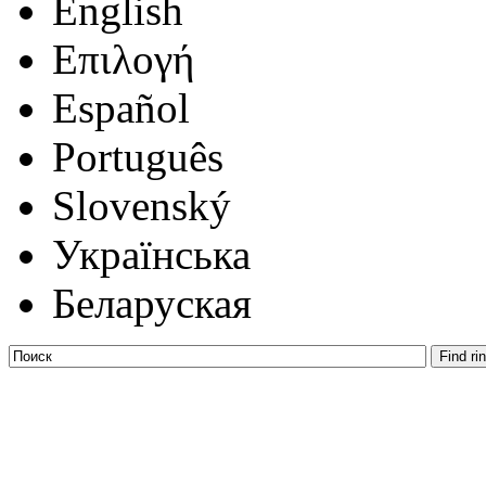
English
Επιλογή
Español
Português
Slovenský
Українська
Беларуская