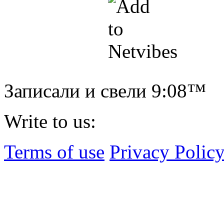
Записали и свели
9:08™
Write to us:
Terms of use
Privacy Polic