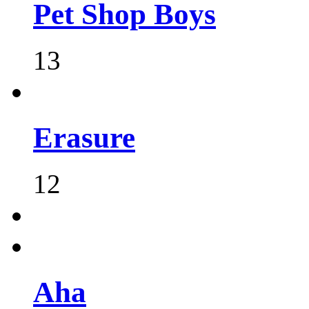
Pet Shop Boys
13
Erasure
12
Aha