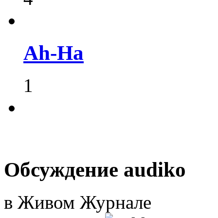
Ah-Ha
1
Обсуждение audiko
в Живом Журнале