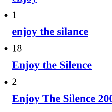
1
enjoy the silance
18
Enjoy the Silence
2
Enjoy The Silence 20