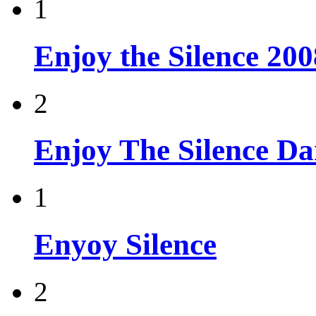
1
Enjoy the Silence 200
2
Enjoy The Silence D
1
Enyoy Silence
2