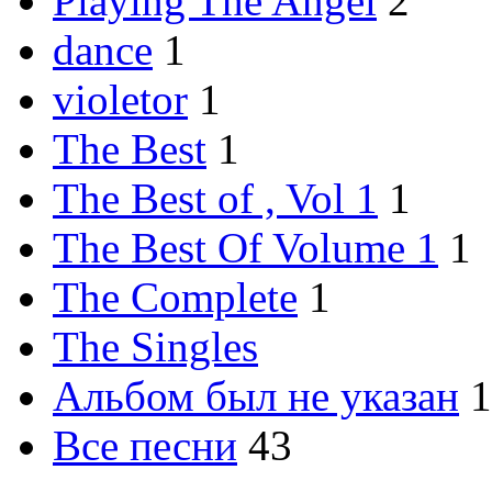
Playing The Angel
2
dance
1
violetor
1
The Best
1
The Best of , Vol 1
1
The Best Of Volume 1
1
The Complete
1
The Singles
Альбом был не указан
1
Все песни
43