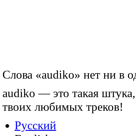
Слова «audiko» нет ни в 
audiko — это такая штука,
твоих любимых треков!
Русский