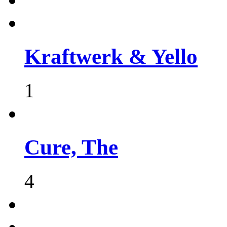
Kraftwerk & Yello
1
Cure, The
4