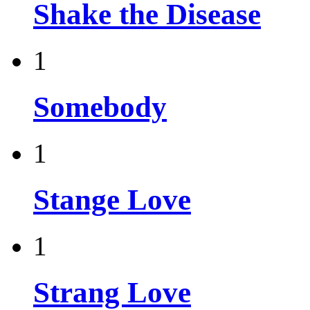
Shake the Disease
1
Somebody
1
Stange Love
1
Strang Love