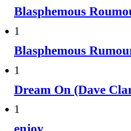
Blasphemous Roumo
1
Blasphemous Rumou
1
Dream On (Dave Clar
1
enjoy