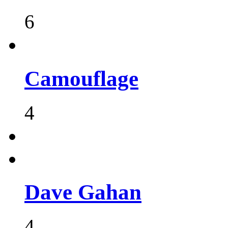
6
Camouflage
4
Dave Gahan
4