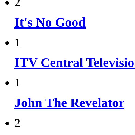
2
It's No Good
1
ITV Central Televisi
1
John The Revelator
2