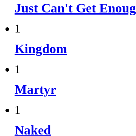
Just Can't Get Enou
1
Kingdom
1
Martyr
1
Naked