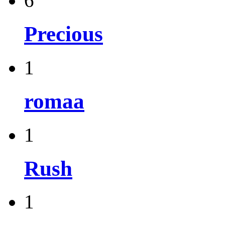
6
Precious
1
romaa
1
Rush
1