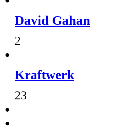
David Gahan
2
Kraftwerk
23