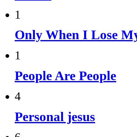
1
Only When I Lose My
1
People Are People
4
Personal jesus