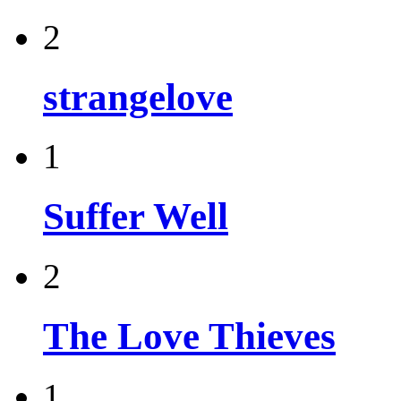
2
strangelove
1
Suffer Well
2
The Love Thieves
1