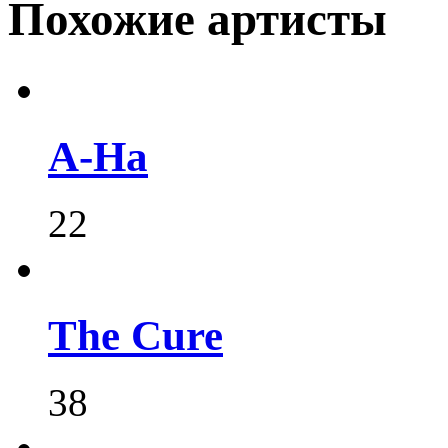
Похожие артисты
A-Ha
22
The Cure
38